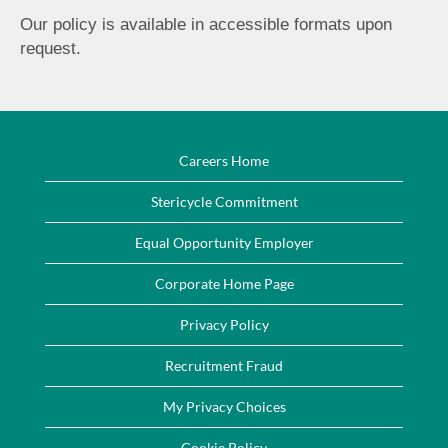
Our policy is available in accessible formats upon
request.
Careers Home
Stericycle Commitment
Equal Opportunity Employer
Corporate Home Page
Privacy Policy
Recruitment Fraud
My Privacy Choices
Cookie Policy