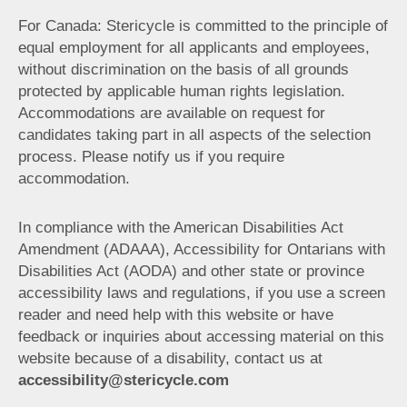
For Canada: Stericycle is committed to the principle of
equal employment for all applicants and employees,
without discrimination on the basis of all grounds
protected by applicable human rights legislation.
Accommodations are available on request for
candidates taking part in all aspects of the selection
process. Please notify us if you require
accommodation.
In compliance with the American Disabilities Act
Amendment (ADAAA), Accessibility for Ontarians with
Disabilities Act (AODA) and other state or province
accessibility laws and regulations, if you use a screen
reader and need help with this website or have
feedback or inquiries about accessing material on this
website because of a disability, contact us at
accessibility@stericycle.com