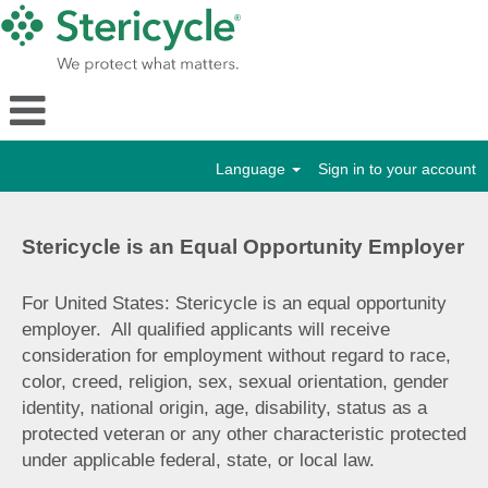
Language
Sign in to your account
Stericycle is an Equal Opportunity Employer
For United States: Stericycle is an equal opportunity
employer. All qualified applicants will receive
consideration for employment without regard to race,
color, creed, religion, sex, sexual orientation, gender
identity, national origin, age, disability, status as a
protected veteran or any other characteristic protected
under applicable federal, state, or local law.