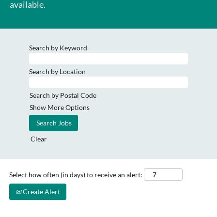
available.
Search by Keyword
Search by Location
Search by Postal Code
Show More Options
Clear
Select how often (in days) to receive an alert:
Create Alert