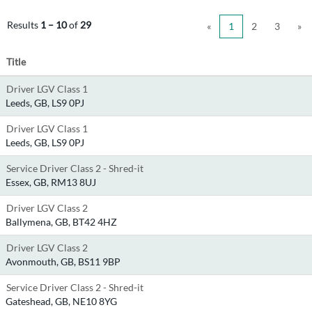
Results
1 – 10
of
29
«
1
2
3
»
Title
Driver LGV Class 1
Leeds, GB, LS9 0PJ
Driver LGV Class 1
Leeds, GB, LS9 0PJ
Service Driver Class 2 - Shred-it
Essex, GB, RM13 8UJ
Driver LGV Class 2
Ballymena, GB, BT42 4HZ
Driver LGV Class 2
Avonmouth, GB, BS11 9BP
Service Driver Class 2 - Shred-it
Gateshead, GB, NE10 8YG