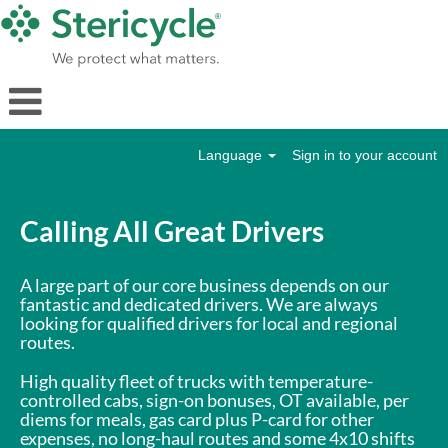
Language
Sign in to your account
Drivers
Calling All Great Drivers
A large part of our core business depends on our
fantastic and dedicated drivers. We are always
looking for qualified drivers for local and regional
routes.
High quality fleet of trucks with temperature-
controlled cabs, sign-on bonuses, OT available, per
diems for meals, gas card plus P-card for other
expenses, no long-haul routes and some 4x10 shifts