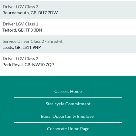
Driver LGV Class 2
Bournemouth, GB, BH7 7DW
Driver LGV Class 1
Telford, GB, TF3 3BN
Service Driver Class 2 - Shred-it
Leeds, GB, LS11 9NP
Driver LGV Class 2
Park Royal, GB, NW10 7QP
Careers Home
Stericycle Commitment
Equal Opportunity Employer
Corporate Home Page