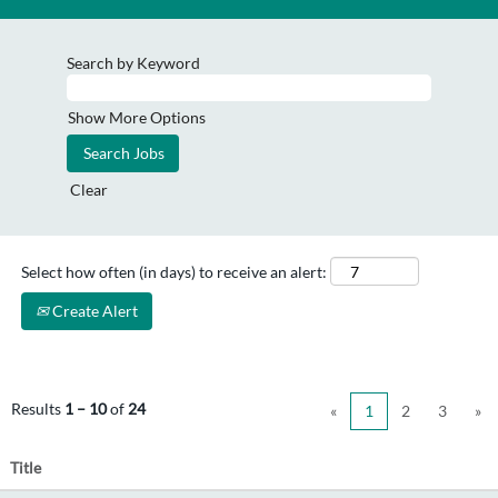
Search by Keyword
Show More Options
Clear
Select how often (in days) to receive an alert:
Create Alert
Results
1 – 10
of
24
«
1
2
3
»
Title