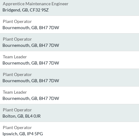
Apprentice Maintenance Engineer
Bridgend, GB, CF32 9SZ
Plant Operator
Bournemouth, GB, BH7 7DW
Plant Operator
Bournemouth, GB, BH7 7DW
Team Leader
Bournemouth, GB, BH7 7DW
Plant Operator
Bournemouth, GB, BH7 7DW
Team Leader
Bournemouth, GB, BH7 7DW
Plant Operator
Bolton, GB, BL4 0JR
Plant Operator
Ipswich, GB, IP4 5PG