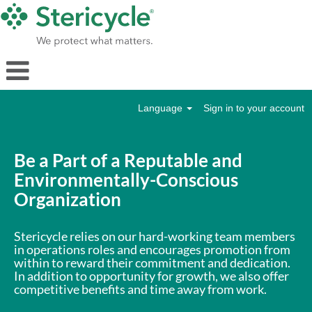
Language
Sign in to your account
Operations
Be a Part of a Reputable and
Environmentally-Conscious
Organization
Stericycle relies on our hard-working team members
in operations roles and encourages promotion from
within to reward their commitment and dedication.
In addition to opportunity for growth, we also offer
competitive benefits and time away from work.