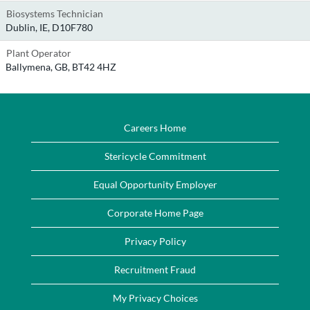
Biosystems Technician
Dublin, IE, D10F780
Plant Operator
Ballymena, GB, BT42 4HZ
Careers Home
Stericycle Commitment
Equal Opportunity Employer
Corporate Home Page
Privacy Policy
Recruitment Fraud
My Privacy Choices