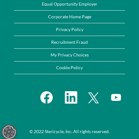
Equal Opportunity Employer
Corporate Home Page
Privacy Policy
Recruitment Fraud
My Privacy Choices
Cookie Policy
O
O
O
O
p
p
p
p
e
e
e
e
n
n
n
n
s
s
s
s
i
i
i
i
n
n
n
n
a
a
a
a
n
n
n
n
e
e
e
© 2022 Stericycle, Inc. All rights reserved.
e
w
w
w
w