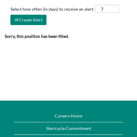
Select how often (in days) to receive an alert:
Create Alert
Sorry, this position has been filled.
Careers Home
Stericycle Commitment