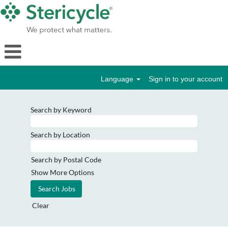
Language
Sign in to your account
Search by Keyword
Search by Location
Search by Postal Code
Show More Options
Clear