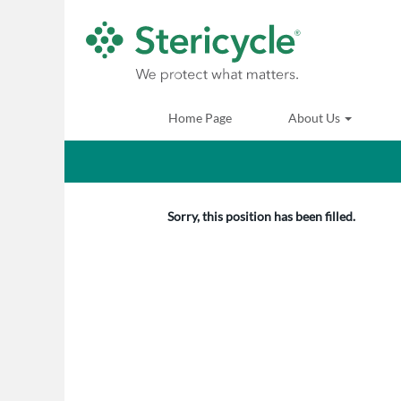
Search by Keyword
Show More Options
Home Page
About Us
Select how often (in days) to receive an alert:
Sorry, this position has been filled.