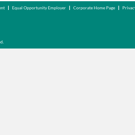
ent
Equal Opportunity Employer
Corporate Home Page
Privac
ed.