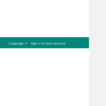
Clear
Language
Sign in to your account