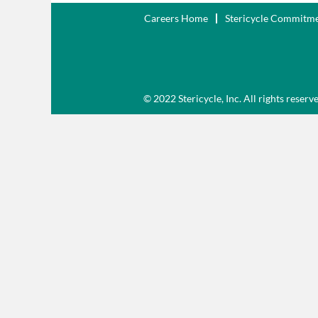
Careers Home
Stericycle Commitm
© 2022 Stericycle, Inc. All rights reserv