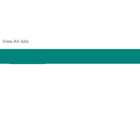
View All Jobs
Create Alert