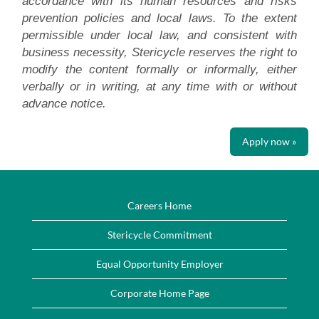
accordance with its human resources and risks
prevention policies and local laws. To the extent
permissible under local law, and consistent with
business necessity, Stericycle reserves the right to
modify the content formally or informally, either
verbally or in writing, at any time with or without
advance notice.
Apply now »
Careers Home
Stericycle Commitment
Equal Opportunity Employer
Corporate Home Page