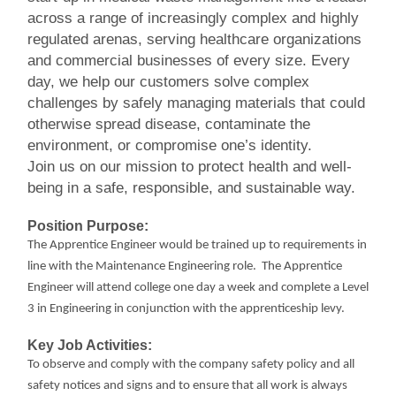
across a range of increasingly complex and highly
regulated arenas, serving healthcare organizations
and commercial businesses of every size. Every
day, we help our customers solve complex
challenges by safely managing materials that could
otherwise spread disease, contaminate the
environment, or compromise one’s identity.
Join us on our mission to protect health and well-
being in a safe, responsible, and sustainable way.
Position Purpose:
The Apprentice Engineer would be trained up to requirements in
line with the Maintenance Engineering role. The Apprentice
Engineer will attend college one day a week and complete a Level
3 in Engineering in conjunction with the apprenticeship levy.
Key Job Activities:
To observe and comply with the company safety policy and all
safety notices and signs and to ensure that all work is always