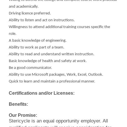
and academically.
Driving licence preferred.
Ability to listen and act on instructions.
Willingness to attend additional training courses specific the
role.
A basic knowledge of engineering.
Ability to work as part of a team.
Ability to read and understand written instruction.
Basic knowledge of health and safety at work.
Be a good communicator.
Ability to use Microsoft packages, Work, Excel, Outlook.
Quick to learn and maintain a professional manner.
Certifications and/or Licenses:
Benefits:
Our Promise:
Stericycle is an equal opportunity employer. All