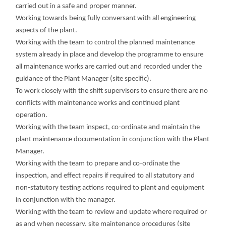
carried out in a safe and proper manner.
Working towards being fully conversant with all engineering
aspects of the plant.
Working with the team to control the planned maintenance
system already in place and develop the programme to ensure
all maintenance works are carried out and recorded under the
guidance of the Plant Manager (site specific).
To work closely with the shift supervisors to ensure there are no
conflicts with maintenance works and continued plant
operation.
Working with the team inspect, co-ordinate and maintain the
plant maintenance documentation in conjunction with the Plant
Manager.
Working with the team to prepare and co-ordinate the
inspection, and effect repairs if required to all statutory and
non-statutory testing actions required to plant and equipment
in conjunction with the manager.
Working with the team to review and update where required or
as and when necessary, site maintenance procedures (site