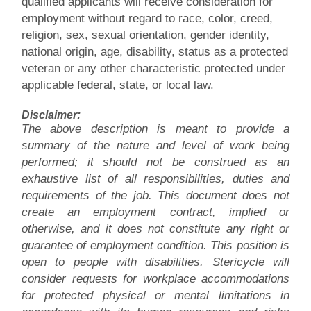
qualified applicants will receive consideration for
employment without regard to race, color, creed,
religion, sex, sexual orientation, gender identity,
national origin, age, disability, status as a protected
veteran or any other characteristic protected under
applicable federal, state, or local law.
Disclaimer:
The above description is meant to provide a
summary of the nature and level of work being
performed; it should not be construed as an
exhaustive list of all responsibilities, duties and
requirements of the job. This document does not
create an employment contract, implied or
otherwise, and it does not constitute any right or
guarantee of employment condition. This position is
open to people with disabilities. Stericycle will
consider requests for workplace accommodations
for protected physical or mental limitations in