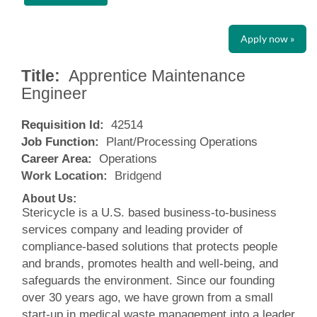
Apply now »
Title:
Apprentice Maintenance
Engineer
Requisition Id:
42514
Job Function:
Plant/Processing Operations
Career Area:
Operations
Work Location:
Bridgend
About Us:
Stericycle is a U.S. based business-to-business
services company and leading provider of
compliance-based solutions that protects people
and brands, promotes health and well-being, and
safeguards the environment. Since our founding
over 30 years ago, we have grown from a small
start-up in medical waste management into a leader