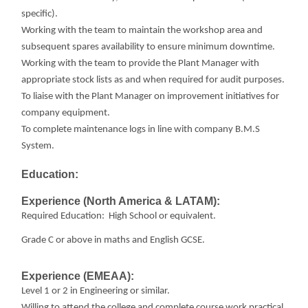
specific).
Working with the team to maintain the workshop area and
subsequent spares availability to ensure minimum downtime.
Working with the team to provide the Plant Manager with
appropriate stock lists as and when required for audit purposes.
To liaise with the Plant Manager on improvement initiatives for
company equipment.
To complete maintenance logs in line with company B.M.S
System.
Education:
Experience (North America & LATAM):
Required Education: High School or equivalent.
Grade C or above in maths and English GCSE.
Experience (EMEAA):
Level 1 or 2 in Engineering or similar.
Willing to attend the college and complete course work practical