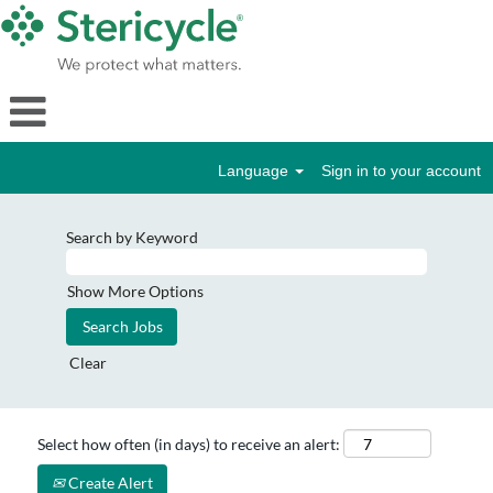
Language
Sign in to your account
Search by Keyword
Show More Options
Clear
Select how often (in days) to receive an alert:
Create Alert