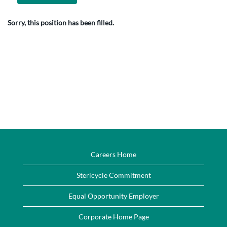
Sorry, this position has been filled.
Careers Home
Stericycle Commitment
Equal Opportunity Employer
Corporate Home Page