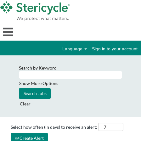
Language
Sign in to your account
Search by Keyword
Show More Options
Clear
Select how often (in days) to receive an alert:
Create Alert