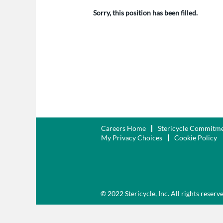
Sorry, this position has been filled.
Careers Home
Stericycle Commitm
My Privacy Choices
Cookie Policy
© 2022 Stericycle, Inc. All rights reserv