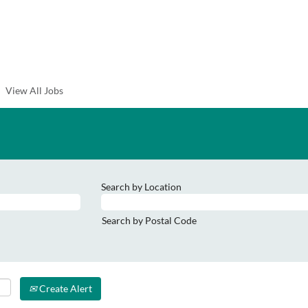
View All Jobs
Search by Location
Search by Postal Code
Create Alert