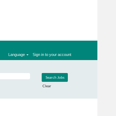
Language
Sign in to your account
Clear