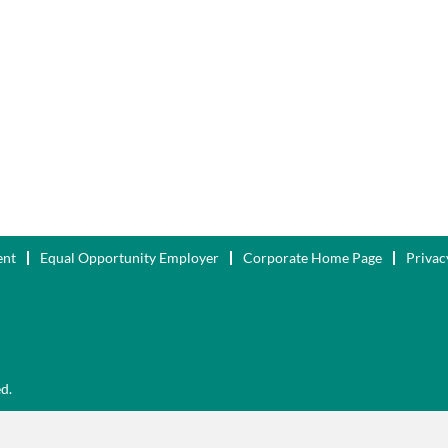
ent
Equal Opportunity Employer
Corporate Home Page
Privac
ed.