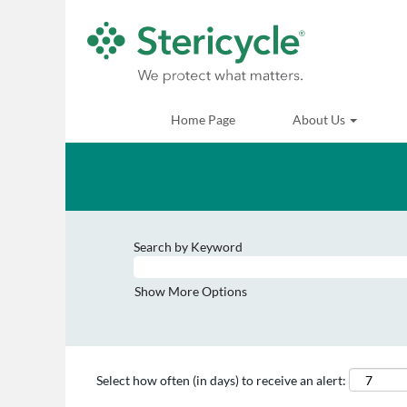
Home Page
About Us
Search by Keyword
Show More Options
Select how often (in days) to receive an alert: