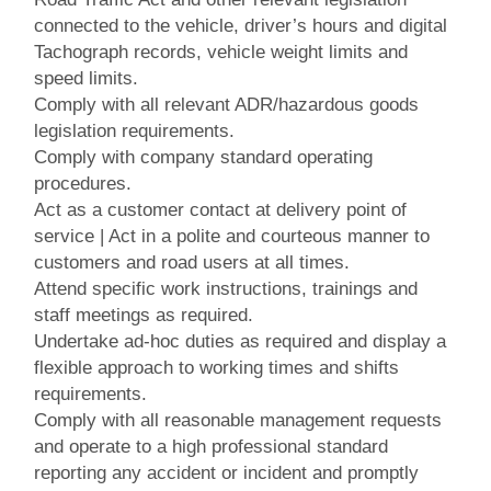
connected to the vehicle, driver’s hours and digital
Tachograph records, vehicle weight limits and
speed limits.
Comply with all relevant ADR/hazardous goods
legislation requirements.
Comply with company standard operating
procedures.
Act as a customer contact at delivery point of
service | Act in a polite and courteous manner to
customers and road users at all times.
Attend specific work instructions, trainings and
staff meetings as required.
Undertake ad-hoc duties as required and display a
flexible approach to working times and shifts
requirements.
Comply with all reasonable management requests
and operate to a high professional standard
reporting any accident or incident and promptly