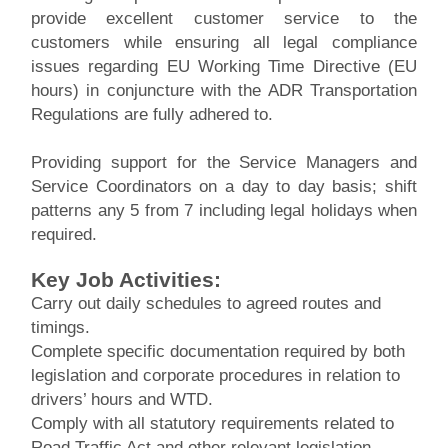
provide excellent customer service to the
customers while ensuring all legal compliance
issues regarding EU Working Time Directive (EU
hours) in conjuncture with the ADR Transportation
Regulations are fully adhered to.
Providing support for the Service Managers and
Service Coordinators on a day to day basis; shift
patterns any 5 from 7 including legal holidays when
required.
Key Job Activities:
Carry out daily schedules to agreed routes and
timings.
Complete specific documentation required by both
legislation and corporate procedures in relation to
drivers’ hours and WTD.
Comply with all statutory requirements related to
Road Traffic Act and other relevant legislation