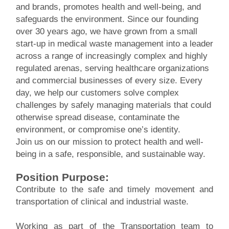
and brands, promotes health and well-being, and
safeguards the environment. Since our founding
over 30 years ago, we have grown from a small
start-up in medical waste management into a leader
across a range of increasingly complex and highly
regulated arenas, serving healthcare organizations
and commercial businesses of every size. Every
day, we help our customers solve complex
challenges by safely managing materials that could
otherwise spread disease, contaminate the
environment, or compromise one’s identity.
Join us on our mission to protect health and well-
being in a safe, responsible, and sustainable way.
Position Purpose:
Contribute to the safe and timely movement and
transportation of clinical and industrial waste.
Working as part of the Transportation team to