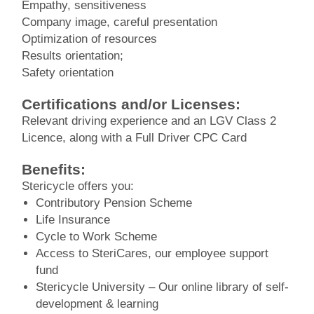
Empathy, sensitiveness
Company image, careful presentation
Optimization of resources
Results orientation;
Safety orientation
Certifications and/or Licenses:
Relevant driving experience and an LGV Class 2
Licence, along with a Full Driver CPC Card
Benefits:
Stericycle offers you:
Contributory Pension Scheme
Life Insurance
Cycle to Work Scheme
Access to SteriCares, our employee support
fund
Stericycle University – Our online library of self-
development & learning