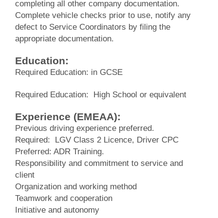
completing all other company documentation.
Complete vehicle checks prior to use, notify any
defect to Service Coordinators by filing the
appropriate documentation.
Education:
Required Education: in GCSE
Required Education: High School or equivalent
Experience (EMEAA):
Previous driving experience preferred.
Required: LGV Class 2 Licence, Driver CPC
Preferred: ADR Training.
Responsibility and commitment to service and
client
Organization and working method
Teamwork and cooperation
Initiative and autonomy