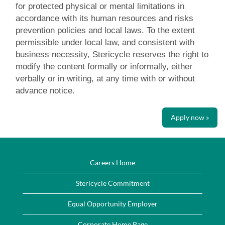
for protected physical or mental limitations in
accordance with its human resources and risks
prevention policies and local laws. To the extent
permissible under local law, and consistent with
business necessity, Stericycle reserves the right to
modify the content formally or informally, either
verbally or in writing, at any time with or without
advance notice.
Apply now »
Careers Home
Stericycle Commitment
Equal Opportunity Employer
Corporate Home Page