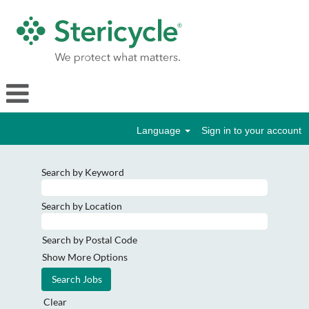
Language
Sign in to your account
Search by Keyword
Search by Location
Search by Postal Code
Show More Options
Clear