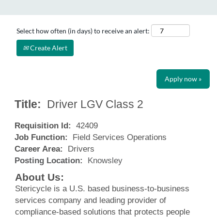
Select how often (in days) to receive an alert:
Create Alert
Apply now »
Title:
Driver LGV Class 2
Requisition Id:
42409
Job Function:
Field Services Operations
Career Area:
Drivers
Posting Location:
Knowsley
About Us:
Stericycle is a U.S. based business-to-business
services company and leading provider of
compliance-based solutions that protects people