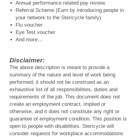
Annual performance related pay review.
Referral Scheme (Earn by introducing people in
your network to the Stericycle family)
Flu voucher
Eye Test voucher
And more…
Disclaimer:
The above description is meant to provide a
summary of the nature and level of work being
performed; it should not be construed as an
exhaustive list of all responsibilities, duties and
requirements of the job. This document does not
create an employment contract, implied or
otherwise, and it does not constitute any right or
guarantee of employment condition. This position is
open to people with disabilities. Stericycle will
consider requests for workplace accommodations