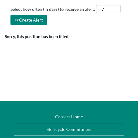
Select how often (in days) to receive an alert:
Create Alert
Sorry, this position has been filled.
Careers Home
Stericycle Commitment