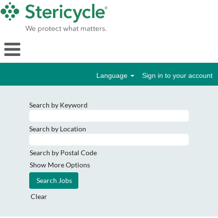
Language
Sign in to your account
Search by Keyword
Search by Location
Search by Postal Code
Show More Options
Clear