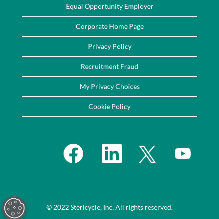
Equal Opportunity Employer
Corporate Home Page
Privacy Policy
Recruitment Fraud
My Privacy Choices
Cookie Policy
O
O
O
O
p
p
p
p
e
e
e
e
n
n
n
n
s
s
s
s
i
i
i
i
n
n
n
n
a
a
a
a
n
n
n
n
e
e
e
© 2022 Stericycle, Inc. All rights reserved.
e
w
w
w
w