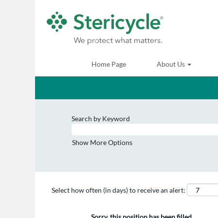
Home Page
About Us
Search by Keyword
Show More Options
Select how often (in days) to receive an alert:
Sorry, this position has been filled.