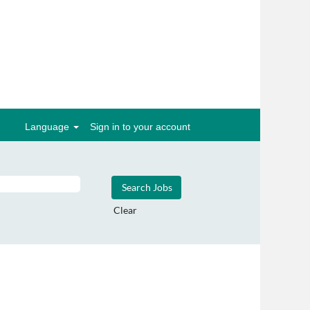
Language
Sign in to your account
Clear