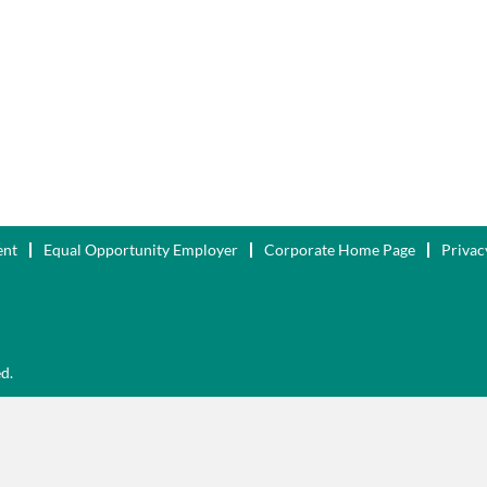
ent
Equal Opportunity Employer
Corporate Home Page
Privac
ed.