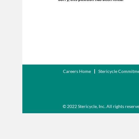
Careers Home
Stericycle Commitm
© 2022 Stericycle, Inc. All rights reserv