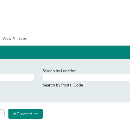
View All Jobs
Search by Location
Search by Postal Code
Create Alert