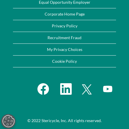
Equal Opportunity Employer
Corporate Home Page
Privacy Policy
Recruitment Fraud
My Privacy Choices
Cookie Policy
O
O
O
O
p
p
p
p
e
e
e
e
n
n
n
n
s
s
s
s
i
i
i
i
n
n
n
n
a
a
a
a
n
n
n
n
e
e
e
© 2022 Stericycle, Inc. All rights reserved.
e
w
w
w
w
t
t
t