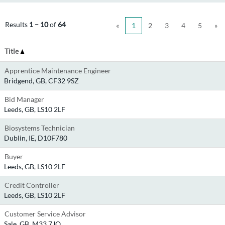
Results
1 – 10
of
64
«
1
2
3
4
5
»
Title
Apprentice Maintenance Engineer
Bridgend, GB, CF32 9SZ
Bid Manager
Leeds, GB, LS10 2LF
Biosystems Technician
Dublin, IE, D10F780
Buyer
Leeds, GB, LS10 2LF
Credit Controller
Leeds, GB, LS10 2LF
Customer Service Advisor
Sale, GB, M33 7JQ