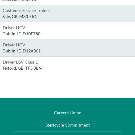
Customer Service Trainer
Sale, GB, M33 7JQ
Driver HGV
Dublin, IE, D10F780
Driver HGV
Dublin, IE, D12X361
Driver LGV Class 1
Telford, GB, TF3 3BN
Careers Home
Stericycle Commitment