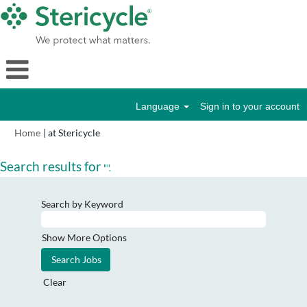
Language
Sign in to your account
(current
Home
|
at Stericycle
page)
Search results for
"".
Search by Keyword
Show More Options
Clear