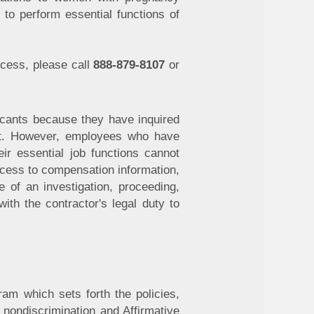
to perform essential functions of
ocess, please call
888-879-8107
or
licants because they have inquired
ant. However, employees who have
ir essential job functions cannot
ccess to compensation information,
e of an investigation, proceeding,
ith the contractor's legal duty to
ram which sets forth the policies,
f nondiscrimination and Affirmative