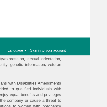
ll team members and applicants. We
t limited to recruitment, hiring,
nd training. We seek to select the
group status under local, state and
 status, workplace harassment or
Language
Sign in to your account
 without regard to an individual's
ty/expression, sexual orientation,
ility, genetic information, veteran
icans with Disabilities Amendments
ed to qualified individuals with
enjoy equal benefits and privileges
the company or cause a threat to
odations to women with pregnancy