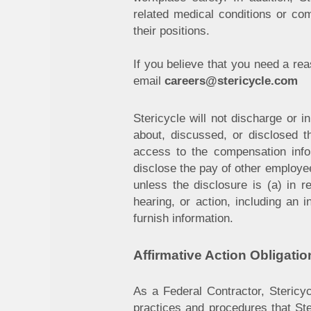
related medical conditions or co
their positions.
If you believe that you need a r
email
careers@stericycle.com
Stericycle will not discharge or 
about, discussed, or disclosed 
access to the compensation infor
disclose the pay of other employe
unless the disclosure is (a) in r
hearing, or action, including an 
furnish information.
Affirmative Action Obligatio
As a Federal Contractor, Stericyc
practices and procedures that Ster