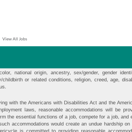
ination and Anti-Harassment
t equal employment opportunity and non-discrimination to a
 opportunity in all areas of employment including but no
View All Jobs
s, demotions, compensation, benefits, working conditions a
pon job related qualifications, regardless of any protected 
t tolerate any form of discrimination based on protected
equal employment opportunity to all employees and applicants
 color, national origin, ancestry, sex/gender, gender identi
/childbirth or related conditions, religion, creed, age, disab
us.
ing with the Americans with Disabilities Act and the Amer
mployment laws, reasonable accommodations will be provid
orm the essential functions of a job, compete for a job, and 
 such accommodations would create an undue hardship on 
Stericycle is committed to providing reasonable accomm