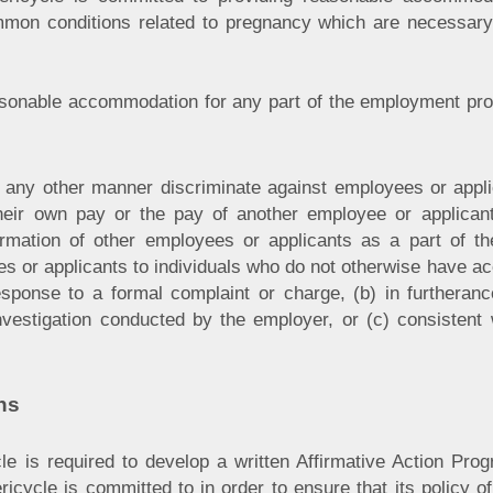
mmon conditions related to pregnancy which are necessary 
easonable accommodation for any part of the employment pr
in any other manner discriminate against employees or app
their own pay or the pay of another employee or applic
mation of other employees or applicants as a part of the
es or applicants to individuals who do not otherwise have a
esponse to a formal complaint or charge, (b) in furtheranc
investigation conducted by the employer, or (c) consistent w
ns
le is required to develop a written Affirmative Action Prog
icycle is committed to in order to ensure that its policy o