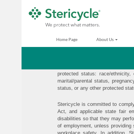
Commitment to Non-Discrim
It is Stericycle's policy to gran
are committed to providing equal
Home Page
About Us
assignments, transfers, promotion
best-qualified individuals based u
federal law. Stericycle does no
retaliation. Stericycle provides 
protected status: race/ethnicity,
marital/parental status, pregnancy
status, or any other protected stat
Stericycle is committed to comply
Act, and applicable state fair e
disabilities so that they may perf
of employment, unless providing
workplace safety. In addition, 